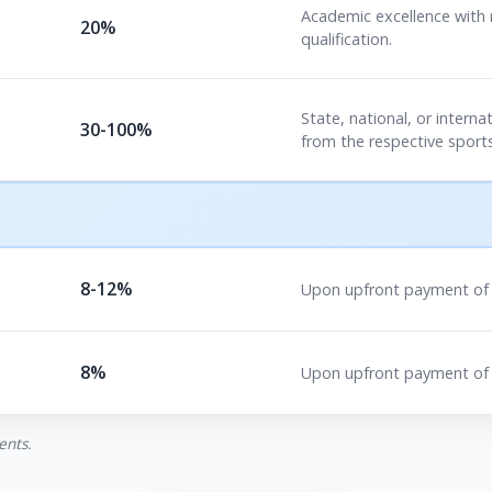
Academic excellence with
20%
qualification.
State, national, or internat
30-100%
from the respective sports
8-12%
Upon upfront payment of t
8%
Upon upfront payment of 
ents.