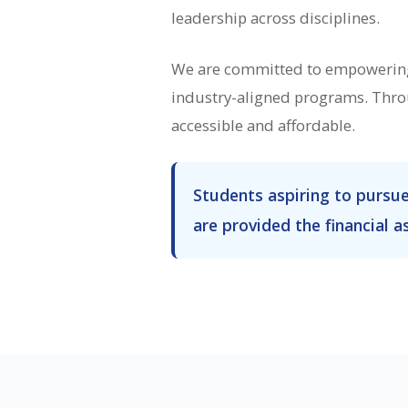
leadership across disciplines.
We are committed to empowering 
industry-aligned programs. Throu
accessible and affordable.
Students aspiring to pursu
are provided the financial a