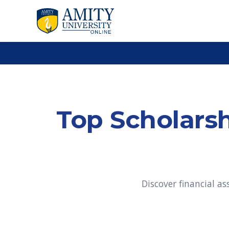
Top Scholarsh
Discover financial a