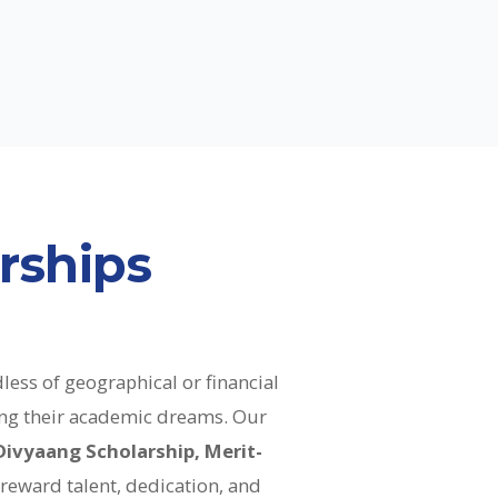
rships
less of geographical or financial
uing their academic dreams. Our
Divyaang Scholarship, Merit-
o reward talent, dedication, and