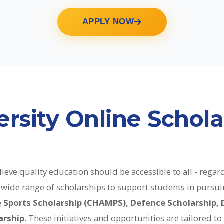
APPLY NOW
rsity Online Schola
ieve quality education should be accessible to all - regard
 a wide range of scholarships to support students in purs
e
Sports Scholarship (CHAMPS), Defence Scholarship, 
arship
. These initiatives and opportunities are tailored t