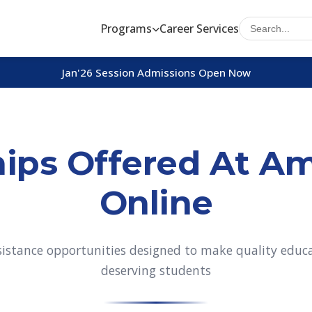
Programs
Career Services
Jan'26 Session Admissions Open Now
ips Offered At Am
Online
ssistance opportunities designed to make quality educat
deserving students