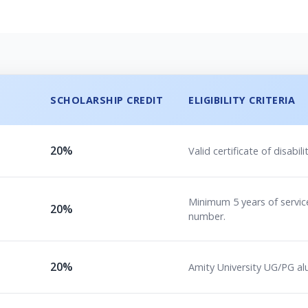
SCHOLARSHIP CREDIT
ELIGIBILITY CRITERIA
20%
Valid certificate of disab
Minimum 5 years of service
20%
number.
20%
Amity University UG/PG al