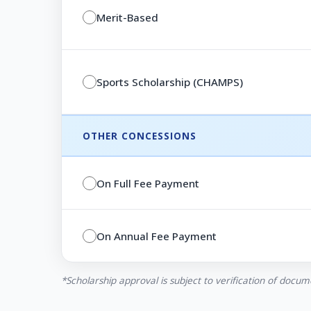
Merit-Based
Sports Scholarship (CHAMPS)
OTHER CONCESSIONS
On Full Fee Payment
On Annual Fee Payment
*Scholarship approval is subject to verification of docum