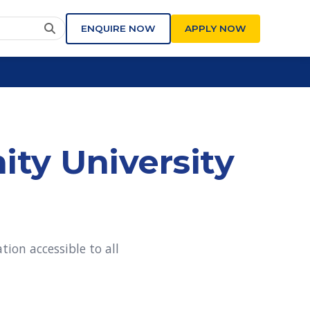
ENQUIRE NOW
APPLY NOW
ity University
ion accessible to all