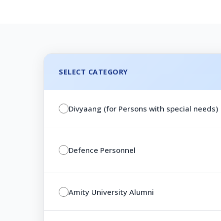
SELECT CATEGORY
Divyaang (for Persons with special needs)
Defence Personnel
Amity University Alumni