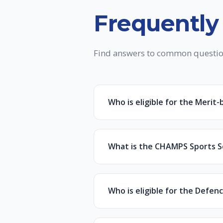
Frequently
Find answers to common questio
Who is eligible for the Merit
Students who have secured a mi
reduction on full program fee.
What is the CHAMPS Sports Sc
To apply, simply fill in your de
The CHAMPS Scholarship is offer
the documents before approva
Scholarships range from 30% to
Who is eligible for the Defen
To apply, you must submit:
Individuals who have served/ser