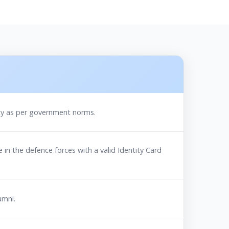
ility as per government norms.
 in the defence forces with a valid Identity Card
umni.