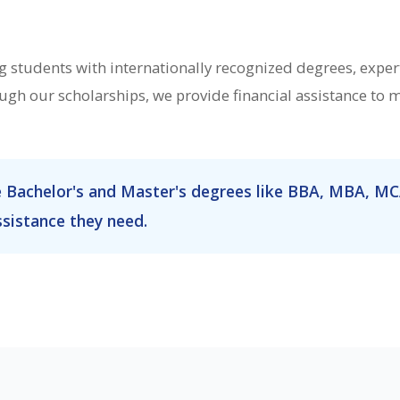
students with internationally recognized degrees, expert
gh our scholarships, we provide financial assistance to
e Bachelor's and Master's degrees like BBA, MBA, MC
ssistance they need.