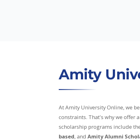
Amity Unive
At Amity University Online, we bel
constraints. That's why we offer
scholarship programs include th
based
, and
Amity Alumni Schol