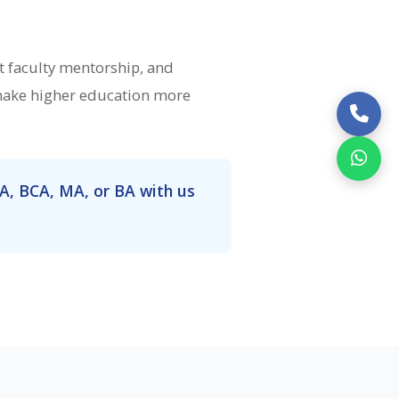
 faculty mentorship, and
 make higher education more
A, BCA, MA, or BA with us