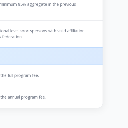
 minimum 85% aggregate in the previous
ional level sportspersons with valid affiliation
 federation.
he full program fee.
the annual program fee.