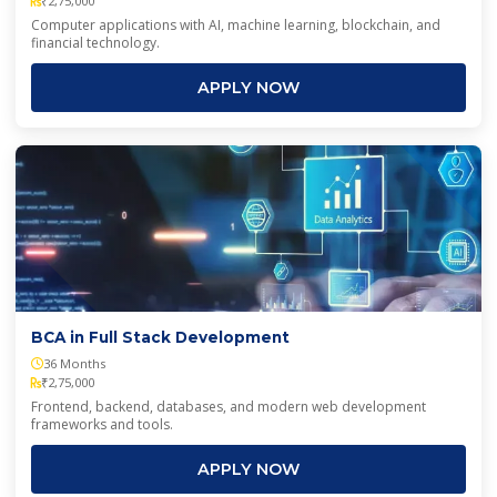
₹2,75,000
Computer applications with AI, machine learning, blockchain, and
financial technology.
APPLY NOW
BCA in Full Stack Development
36 Months
₹2,75,000
Frontend, backend, databases, and modern web development
frameworks and tools.
APPLY NOW