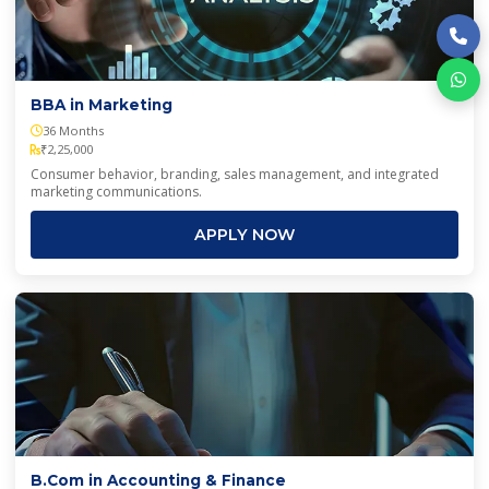
BBA in Marketing
36 Months
₹2,25,000
Consumer behavior, branding, sales management, and integrated
marketing communications.
APPLY NOW
B.Com in Accounting & Finance