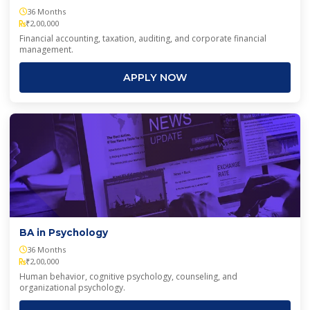
36 Months
₹2,00,000
Financial accounting, taxation, auditing, and corporate financial
management.
APPLY NOW
BA in Psychology
36 Months
₹2,00,000
Human behavior, cognitive psychology, counseling, and
organizational psychology.