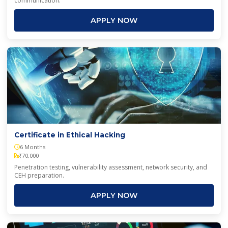
communication.
APPLY NOW
Certificate in Ethical Hacking
6 Months
₹70,000
Penetration testing, vulnerability assessment, network security, and
CEH preparation.
APPLY NOW