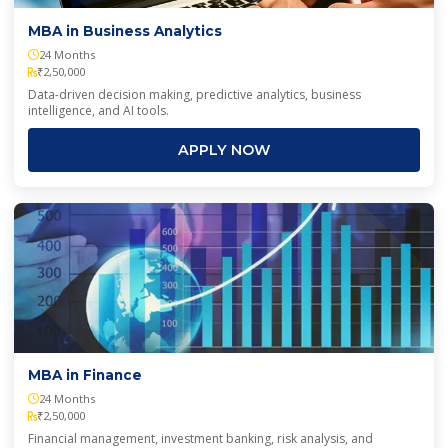
MBA in Business Analytics
24 Months
₹2,50,000
Data-driven decision making, predictive analytics, business
intelligence, and AI tools.
APPLY NOW
MBA in Finance
24 Months
₹2,50,000
Financial management, investment banking, risk analysis, and