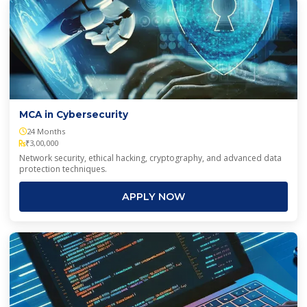
MCA in Cybersecurity
24 Months
₹3,00,000
Network security, ethical hacking, cryptography, and advanced data
protection techniques.
APPLY NOW