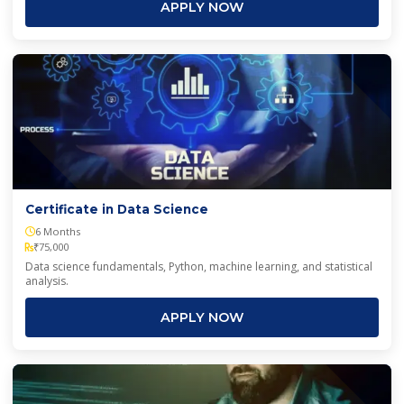
APPLY NOW
Certificate in Data Science
6 Months
₹75,000
Data science fundamentals, Python, machine learning, and statistical
analysis.
APPLY NOW