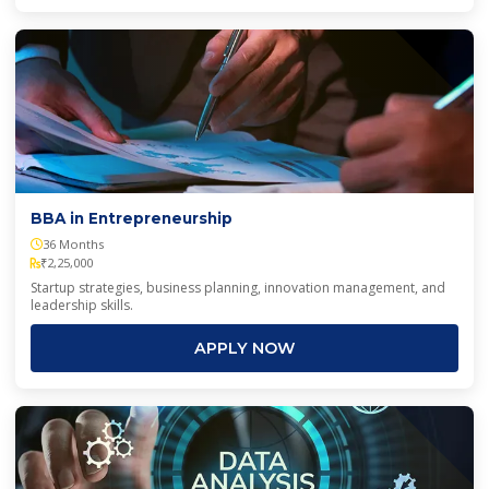
BBA in Entrepreneurship
36 Months
₹2,25,000
Startup strategies, business planning, innovation management, and
leadership skills.
APPLY NOW