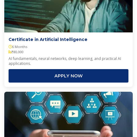
Certificate in Artificial Intelligence
6 Months
₹80,000
AI fundamentals, neural networks, deep learning, and practical AI
applications.
APPLY NOW