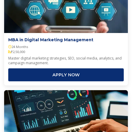
Online can contact me via Email, SMS, WhatsApp, and
Voice call as per the
Privacy Policy
.
SUBMIT
MBA in Digital Marketing Management
24 Months
₹2,50,000
Master digital marketing strategies, SEO, social media, analytics, and
campaign management.
APPLY NOW