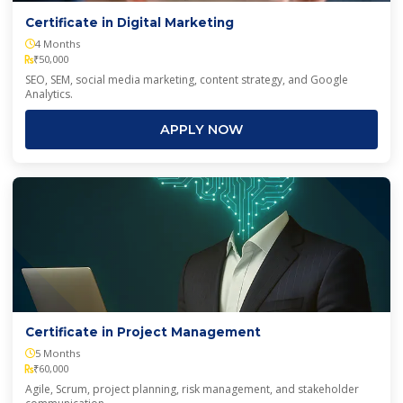
Certificate in Digital Marketing
4 Months
₹50,000
SEO, SEM, social media marketing, content strategy, and Google
Analytics.
APPLY NOW
Certificate in Project Management
5 Months
₹60,000
Agile, Scrum, project planning, risk management, and stakeholder