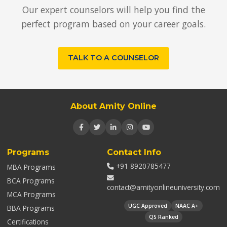
Our expert counselors will help you find the
perfect program based on your career goals.
TALK TO A COUNSELOR
About Amity Online
Programs
Contact Info
+91 8920785477
MBA Programs
BCA Programs
contact@amityonlineuniversity.com
MCA Programs
UGC Approved
NAAC A+
BBA Programs
QS Ranked
Certifications