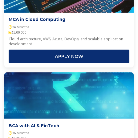
MCA in Cloud Computing
24 Months
₹3,00,000
Cloud architecture, AWS, Azure, DevOps, and scalable application
development.
APPLY NOW
BCA with AI & FinTech
36 Months