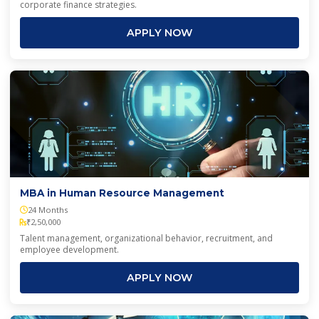
corporate finance strategies.
APPLY NOW
MBA in Human Resource Management
24 Months
₹2,50,000
Talent management, organizational behavior, recruitment, and
employee development.
APPLY NOW