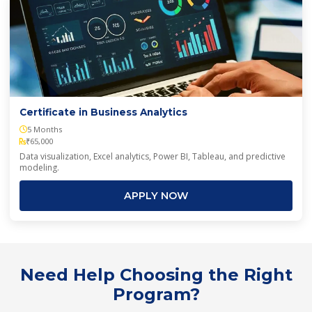
Certificate in Business Analytics
5 Months
₹65,000
Data visualization, Excel analytics, Power BI, Tableau, and predictive
modeling.
APPLY NOW
Need Help Choosing the Right
Program?